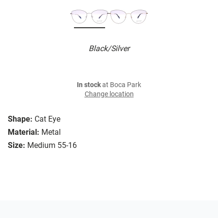
Black/Silver
In stock
at Boca Park
Change location
Shape:
Cat Eye
Material:
Metal
Size:
Medium 55-16