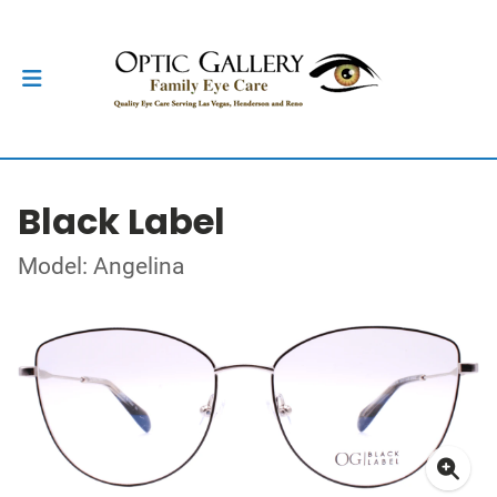
Black Label
Model: Angelina