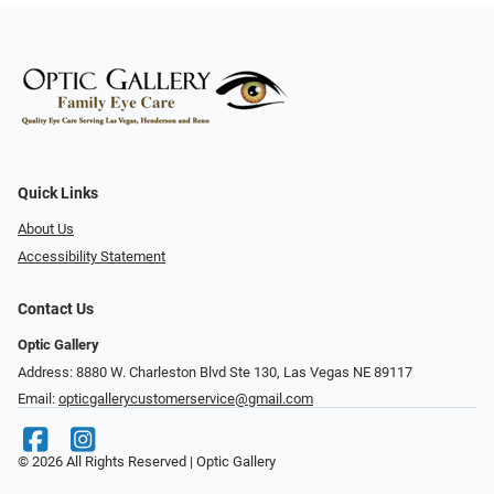
Quick Links
About Us
Accessibility Statement
Contact Us
Optic Gallery
Address: 8880 W. Charleston Blvd Ste 130, Las Vegas NE 89117
Email:
opticgallerycustomerservice@gmail.com
© 2026 All Rights Reserved | Optic Gallery