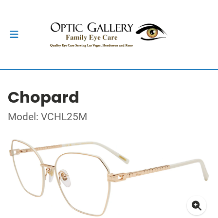
Chopard
Model: VCHL25M