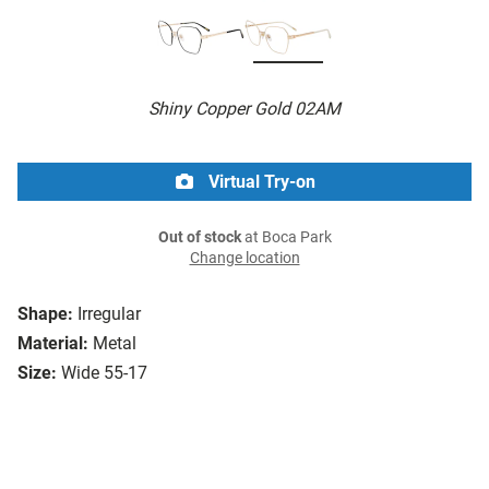
Shiny Copper Gold 02AM
Virtual Try-on
Out of stock
at Boca Park
Change location
Shape:
Irregular
Material:
Metal
Size:
Wide 55-17