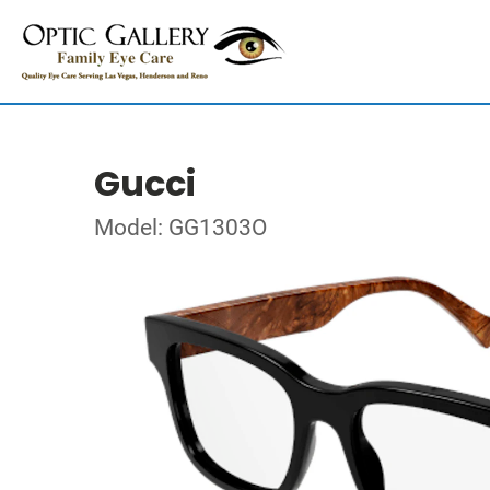
Gucci
Model: GG1303O