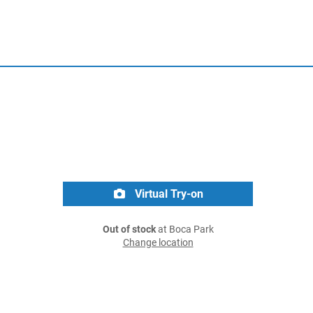
Virtual Try-on
Out of stock
at Boca Park
Change location