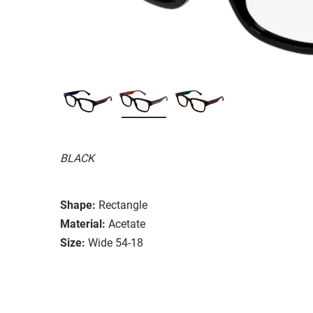
BLACK
Shape:
Rectangle
Material:
Acetate
Size:
Wide 54-18