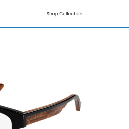
Shop Collection