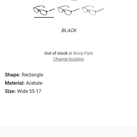
BLACK
Out of stock
at Boca Park
Change location
Shape:
Rectangle
Material:
Acetate
Size:
Wide 55-17