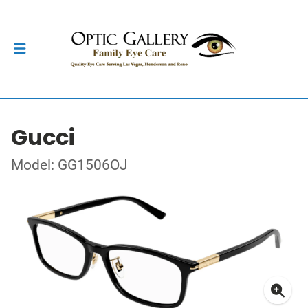
Gucci
Model: GG1506OJ