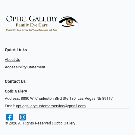
Quick Links
About Us
Accessibility Statement
Contact Us
Optic Gallery
Address: 8880 W. Charleston Blvd Ste 130, Las Vegas NE 89117
Email:
opticgallerycustomerservice@gmail.com
© 2026 All Rights Reserved | Optic Gallery