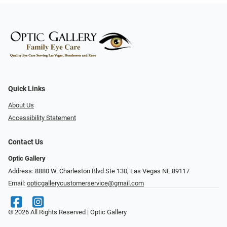
Quick Links
About Us
Accessibility Statement
Contact Us
Optic Gallery
Address: 8880 W. Charleston Blvd Ste 130, Las Vegas NE 89117
Email:
opticgallerycustomerservice@gmail.com
© 2026 All Rights Reserved | Optic Gallery