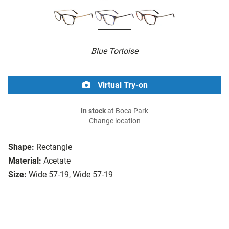
Blue Tortoise
Virtual Try-on
In stock
at Boca Park
Change location
Shape:
Rectangle
Material:
Acetate
Size:
Wide 57-19, Wide 57-19