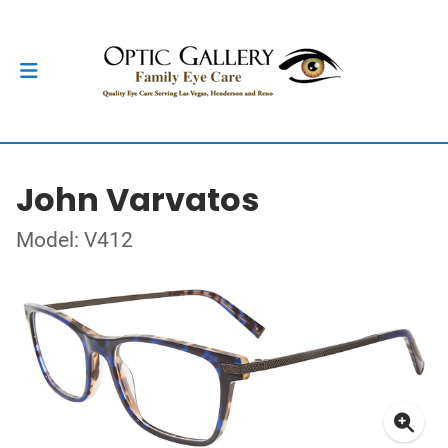
John Varvatos
Model: V412