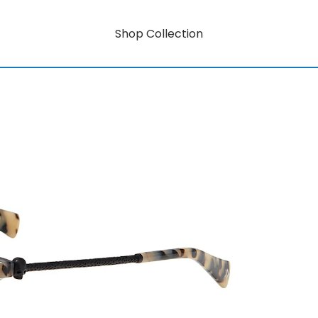
Shop Collection