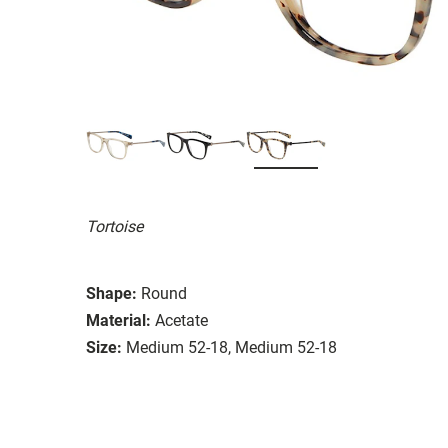
Tortoise
Shape:
Round
Material:
Acetate
Size:
Medium 52-18, Medium 52-18