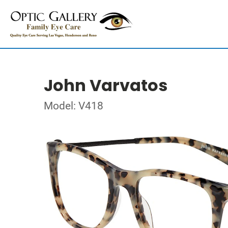
John Varvatos
Model: V418