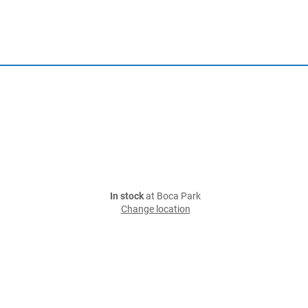
In stock
at Boca Park
Change location