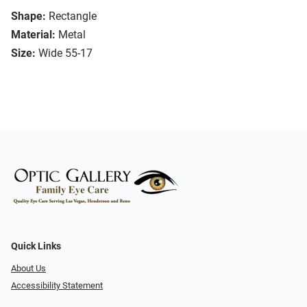
Shape:
Rectangle
Material:
Metal
Size:
Wide 55-17
Quick Links
About Us
Accessibility Statement