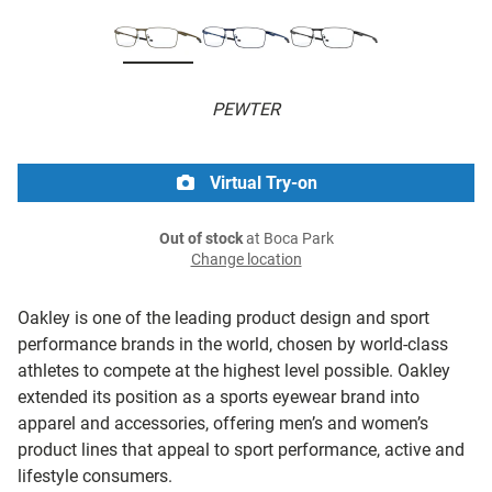
PEWTER
Virtual Try-on
Out of stock
at Boca Park
Change location
Oakley is one of the leading product design and sport
performance brands in the world, chosen by world-class
athletes to compete at the highest level possible. Oakley
extended its position as a sports eyewear brand into
apparel and accessories, offering men’s and women’s
product lines that appeal to sport performance, active and
lifestyle consumers.