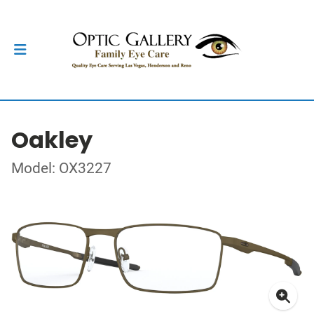
Oakley
Model: OX3227