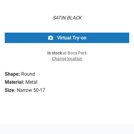
SATIN BLACK
Virtual Try-on
In stock
at Boca Park
Change location
Shape:
Round
Material:
Metal
Size:
Narrow 50-17