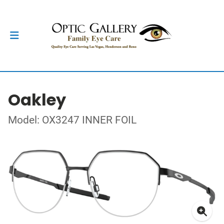
Oakley
Model: OX3247 INNER FOIL