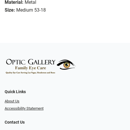
Material:
Metal
Size:
Medium 53-18
Quick Links
About Us
Accessibility Statement
Contact Us