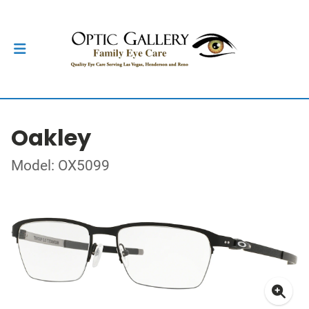
Oakley
Model: OX5099