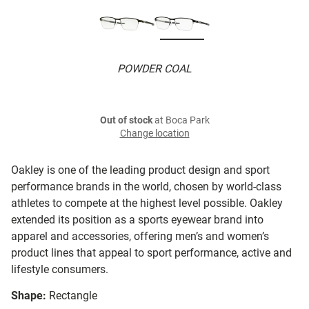
POWDER COAL
Out of stock
at Boca Park
Change location
Oakley is one of the leading product design and sport
performance brands in the world, chosen by world-class
athletes to compete at the highest level possible. Oakley
extended its position as a sports eyewear brand into
apparel and accessories, offering men’s and women’s
product lines that appeal to sport performance, active and
lifestyle consumers.
Shape:
Rectangle