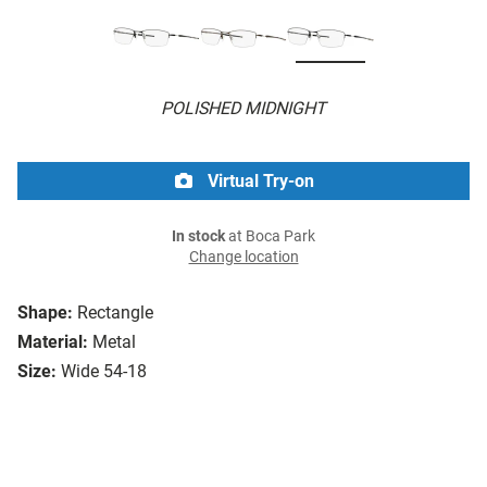
POLISHED MIDNIGHT
Virtual Try-on
In stock
at Boca Park
Change location
Shape:
Rectangle
Material:
Metal
Size:
Wide 54-18