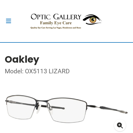
Oakley
Model: OX5113 LIZARD