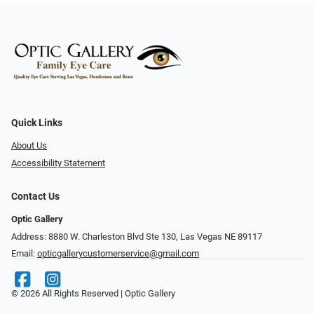
Quick Links
About Us
Accessibility Statement
Contact Us
Optic Gallery
Address: 8880 W. Charleston Blvd Ste 130, Las Vegas NE 89117
Email:
opticgallerycustomerservice@gmail.com
© 2026 All Rights Reserved | Optic Gallery