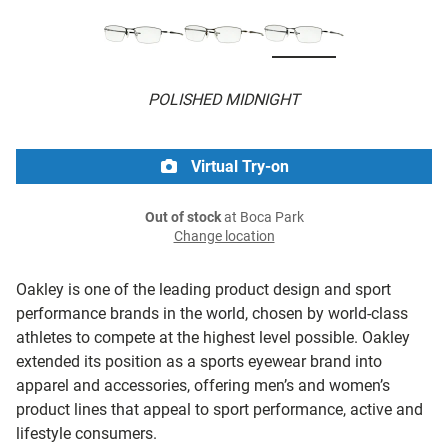
POLISHED MIDNIGHT
Virtual Try-on
Out of stock
at Boca Park
Change location
Oakley is one of the leading product design and sport
performance brands in the world, chosen by world-class
athletes to compete at the highest level possible. Oakley
extended its position as a sports eyewear brand into
apparel and accessories, offering men’s and women’s
product lines that appeal to sport performance, active and
lifestyle consumers.