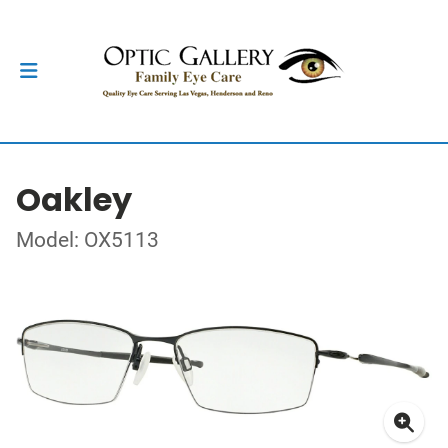
Oakley
Model: OX5113