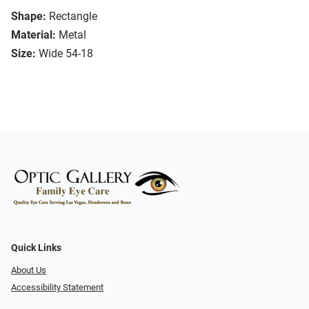
Shape:
Rectangle
Material:
Metal
Size:
Wide 54-18
Quick Links
About Us
Accessibility Statement