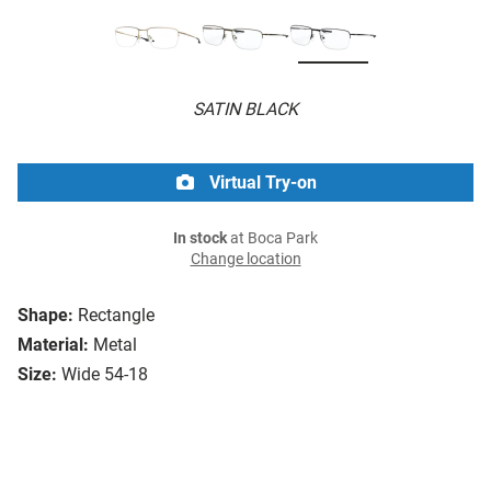
SATIN BLACK
Virtual Try-on
In stock
at Boca Park
Change location
Shape:
Rectangle
Material:
Metal
Size:
Wide 54-18