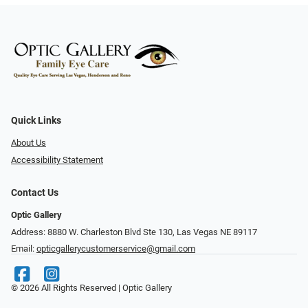
Quick Links
About Us
Accessibility Statement
Contact Us
Optic Gallery
Address: 8880 W. Charleston Blvd Ste 130, Las Vegas NE 89117
Email:
opticgallerycustomerservice@gmail.com
© 2026 All Rights Reserved | Optic Gallery