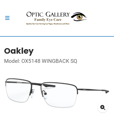
Oakley
Model: OX5148 WINGBACK SQ