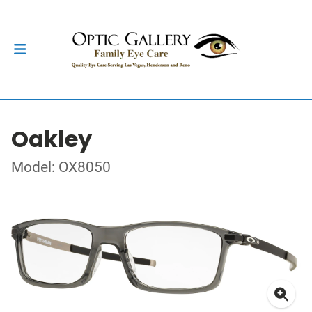
Oakley
Model: OX8050