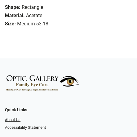
Shape:
Rectangle
Material:
Acetate
Size:
Medium 53-18
Quick Links
About Us
Accessibility Statement