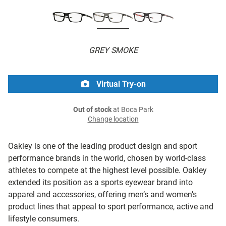
GREY SMOKE
Virtual Try-on
Out of stock
at Boca Park
Change location
Oakley is one of the leading product design and sport
performance brands in the world, chosen by world-class
athletes to compete at the highest level possible. Oakley
extended its position as a sports eyewear brand into
apparel and accessories, offering men’s and women’s
product lines that appeal to sport performance, active and
lifestyle consumers.