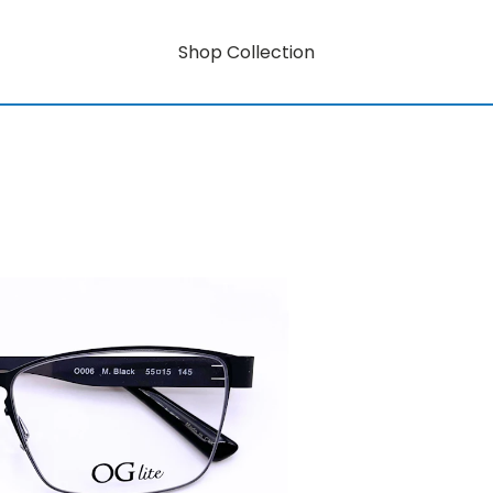
Shop Collection