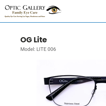
OG Lite
Model: LITE 006