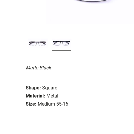
Matte Black
Shape:
Square
Material:
Metal
Size:
Medium 55-16