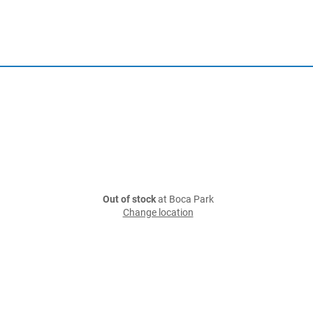
Out of stock
at Boca Park
Change location