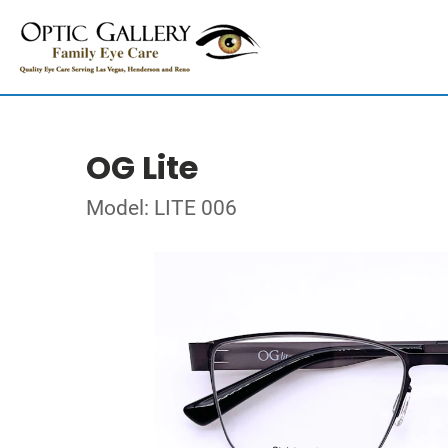
OG Lite
Model: LITE 006