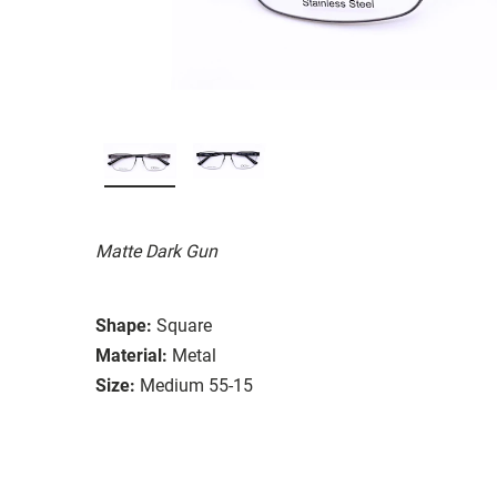
Matte Dark Gun
Shape:
Square
Material:
Metal
Size:
Medium 55-15