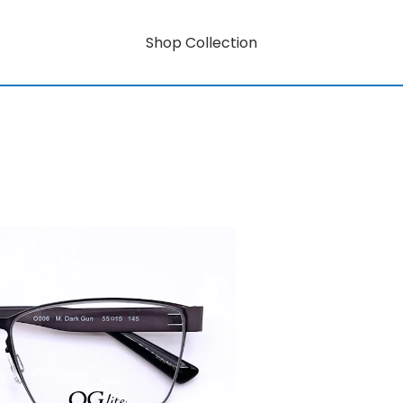
Shop Collection