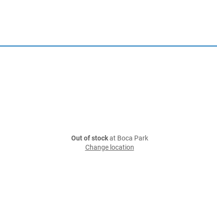
Out of stock
at Boca Park
Change location