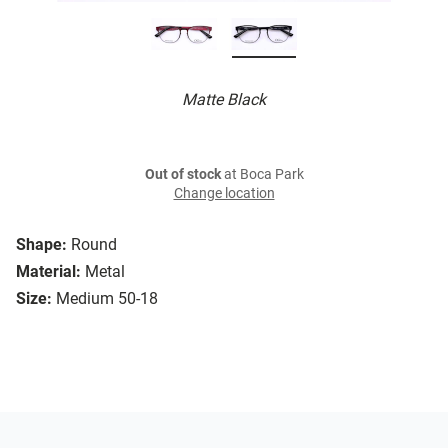
Matte Black
Out of stock
at Boca Park
Change location
Shape:
Round
Material:
Metal
Size:
Medium 50-18