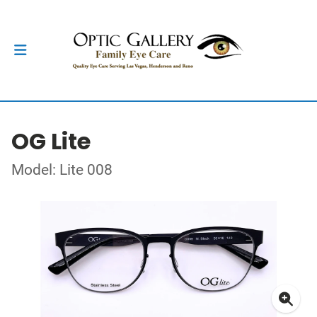
OG Lite
Model: Lite 008