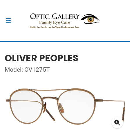
OLIVER PEOPLES
Model: OV1275T