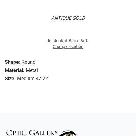
ANTIQUE GOLD
In stock
at Boca Park
Change location
Shape:
Round
Material:
Metal
Size:
Medium 47-22