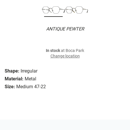
ANTIQUE PEWTER
In stock
at Boca Park
Change location
Shape:
Irregular
Material:
Metal
Size:
Medium 47-22