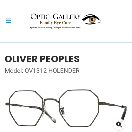
OLIVER PEOPLES
Model: OV1312 HOLENDER