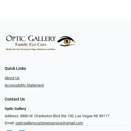
Quick Links
About Us
Accessibility Statement
Contact Us
Optic Gallery
Address: 8880 W. Charleston Blvd Ste 130, Las Vegas NE 89117
Email:
opticgallerycustomerservice@gmail.com