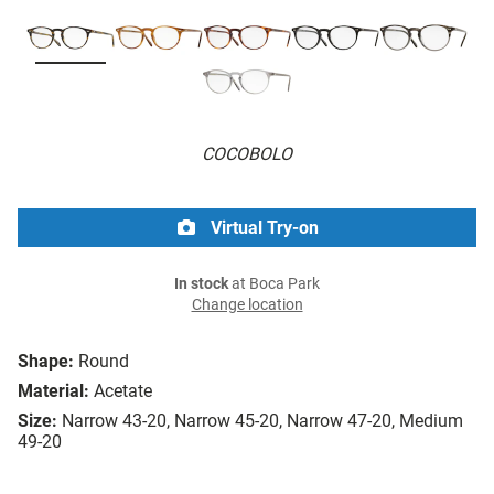
COCOBOLO
Virtual Try-on
In stock
at Boca Park
Change location
Shape:
Round
Material:
Acetate
Size:
Narrow 43-20, Narrow 45-20, Narrow 47-20, Medium
49-20