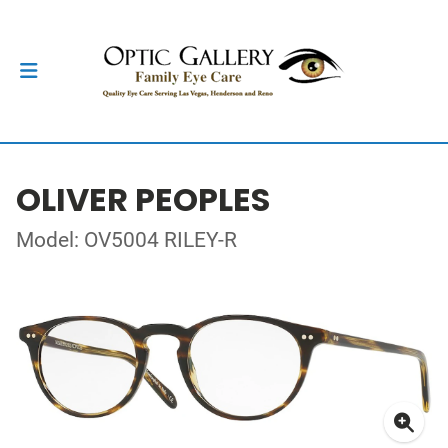
OLIVER PEOPLES
Model: OV5004 RILEY-R