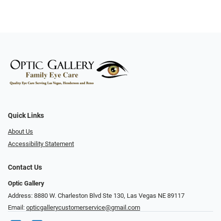
Quick Links
About Us
Accessibility Statement
Contact Us
Optic Gallery
Address: 8880 W. Charleston Blvd Ste 130, Las Vegas NE 89117
Email:
opticgallerycustomerservice@gmail.com