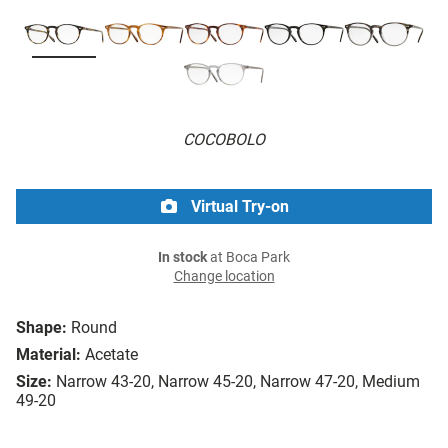
COCOBOLO
Virtual Try-on
In stock
at Boca Park
Change location
Shape:
Round
Material:
Acetate
Size:
Narrow 43-20, Narrow 45-20, Narrow 47-20, Medium
49-20