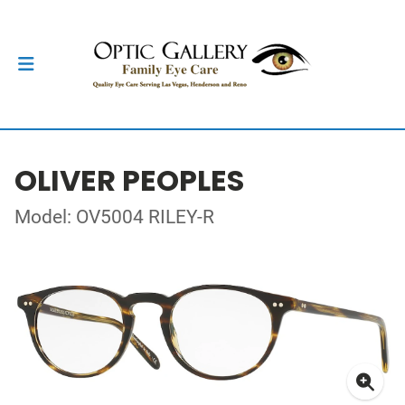
OLIVER PEOPLES
Model: OV5004 RILEY-R