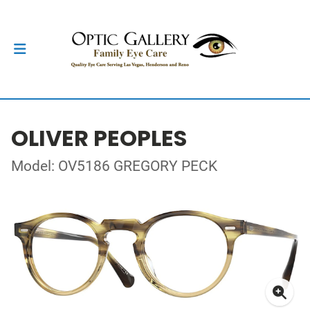
OLIVER PEOPLES
Model: OV5186 GREGORY PECK