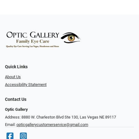
Quick Links
About Us
Accessibility Statement
Contact Us
Optic Gallery
Address: 8880 W. Charleston Blvd Ste 130, Las Vegas NE 89117
Email:
opticgallerycustomerservice@gmail.com