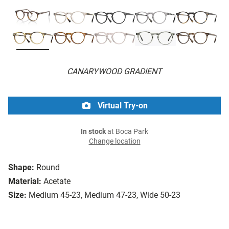
CANARYWOOD GRADIENT
Virtual Try-on
In stock
at Boca Park
Change location
Shape:
Round
Material:
Acetate
Size:
Medium 45-23, Medium 47-23, Wide 50-23