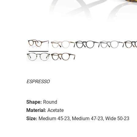
ESPRESSO
Shape:
Round
Material:
Acetate
Size:
Medium 45-23, Medium 47-23, Wide 50-23