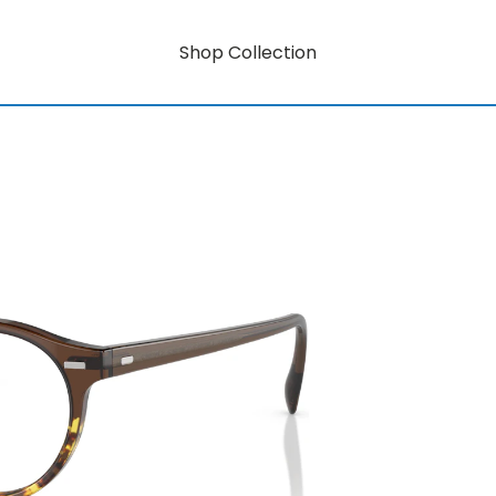
Shop Collection