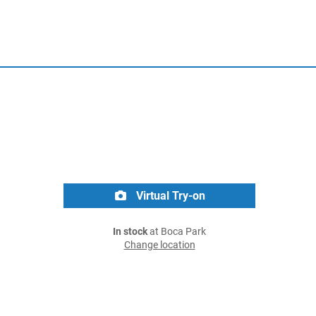
Virtual Try-on
In stock
at Boca Park
Change location