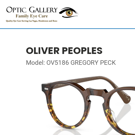
OLIVER PEOPLES
Model: OV5186 GREGORY PECK