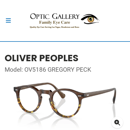
OLIVER PEOPLES
Model: OV5186 GREGORY PECK