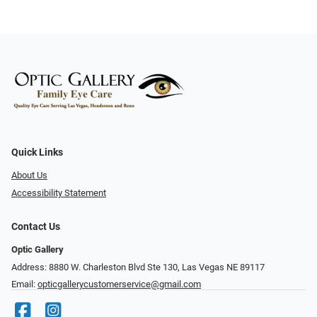
Quick Links
About Us
Accessibility Statement
Contact Us
Optic Gallery
Address: 8880 W. Charleston Blvd Ste 130, Las Vegas NE 89117
Email:
opticgallerycustomerservice@gmail.com