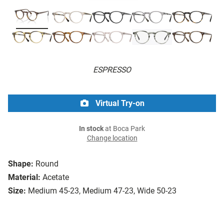
ESPRESSO
Virtual Try-on
In stock
at Boca Park
Change location
Shape:
Round
Material:
Acetate
Size:
Medium 45-23, Medium 47-23, Wide 50-23