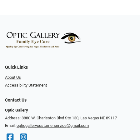
Quick Links
About Us
Accessibility Statement
Contact Us
Optic Gallery
Address: 8880 W. Charleston Blvd Ste 130, Las Vegas NE 89117
Email:
opticgallerycustomerservice@gmail.com