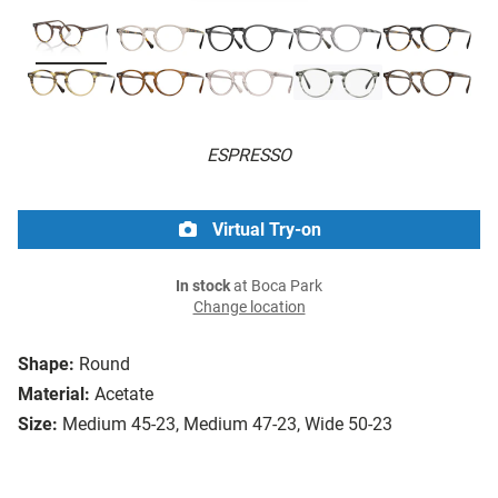
ESPRESSO
Virtual Try-on
In stock
at Boca Park
Change location
Shape:
Round
Material:
Acetate
Size:
Medium 45-23, Medium 47-23, Wide 50-23