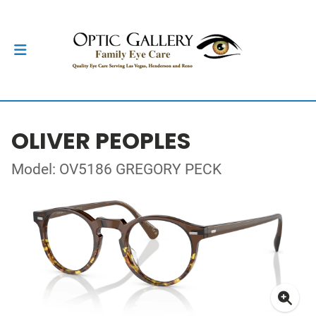
OLIVER PEOPLES
Model: OV5186 GREGORY PECK