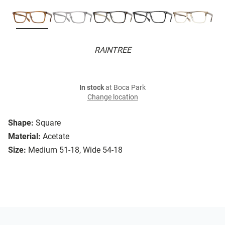
RAINTREE
In stock
at Boca Park
Change location
Shape:
Square
Material:
Acetate
Size:
Medium 51-18, Wide 54-18