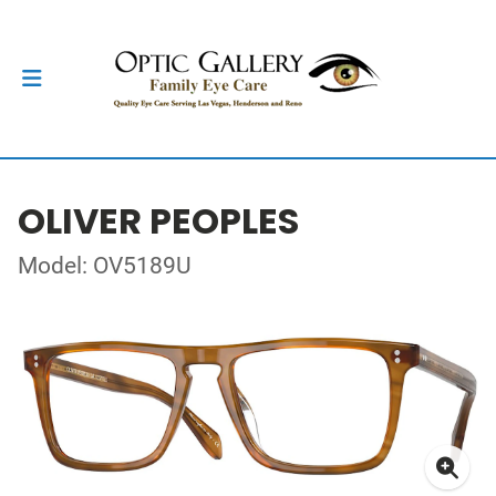
OLIVER PEOPLES
Model: OV5189U