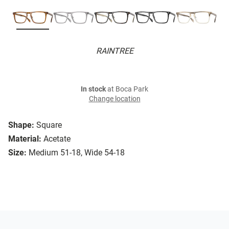
RAINTREE
In stock
at Boca Park
Change location
Shape:
Square
Material:
Acetate
Size:
Medium 51-18, Wide 54-18