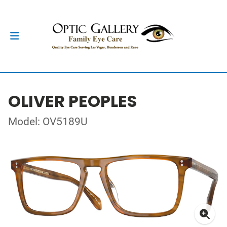
OLIVER PEOPLES
Model: OV5189U