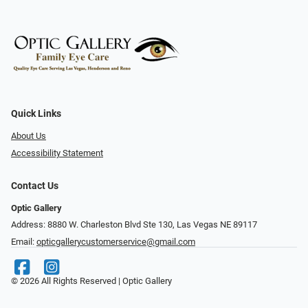
Quick Links
About Us
Accessibility Statement
Contact Us
Optic Gallery
Address: 8880 W. Charleston Blvd Ste 130, Las Vegas NE 89117
Email:
opticgallerycustomerservice@gmail.com
© 2026 All Rights Reserved | Optic Gallery