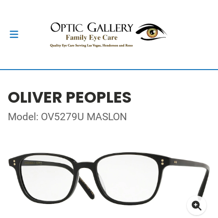
OLIVER PEOPLES
Model: OV5279U MASLON