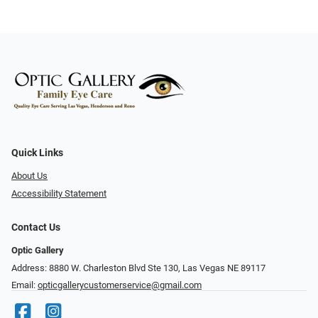
Quick Links
About Us
Accessibility Statement
Contact Us
Optic Gallery
Address: 8880 W. Charleston Blvd Ste 130, Las Vegas NE 89117
Email:
opticgallerycustomerservice@gmail.com