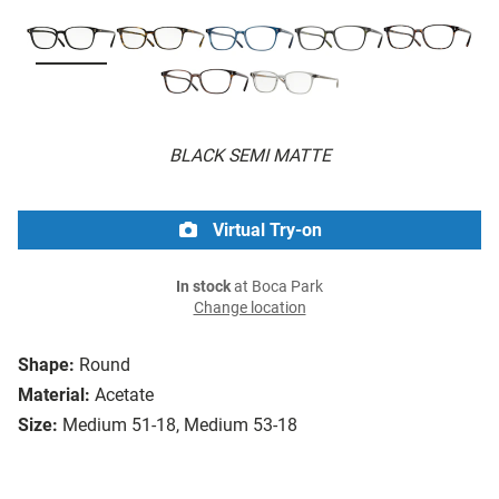
BLACK SEMI MATTE
Virtual Try-on
In stock
at Boca Park
Change location
Shape:
Round
Material:
Acetate
Size:
Medium 51-18, Medium 53-18