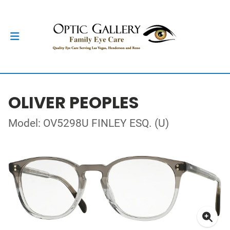
OLIVER PEOPLES
Model: OV5298U FINLEY ESQ. (U)