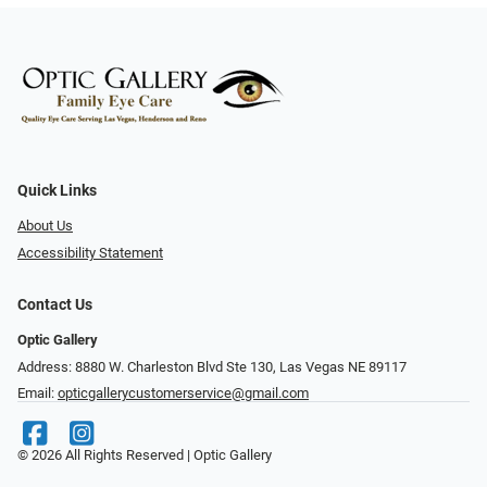
Quick Links
About Us
Accessibility Statement
Contact Us
Optic Gallery
Address: 8880 W. Charleston Blvd Ste 130, Las Vegas NE 89117
Email:
opticgallerycustomerservice@gmail.com
© 2026 All Rights Reserved | Optic Gallery