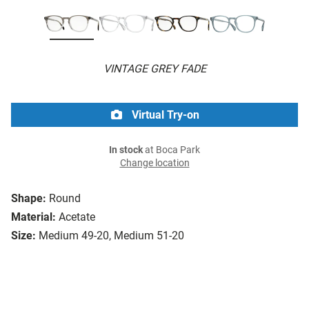
VINTAGE GREY FADE
Virtual Try-on
In stock
at Boca Park
Change location
Shape:
Round
Material:
Acetate
Size:
Medium 49-20, Medium 51-20