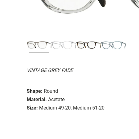
VINTAGE GREY FADE
Shape:
Round
Material:
Acetate
Size:
Medium 49-20, Medium 51-20