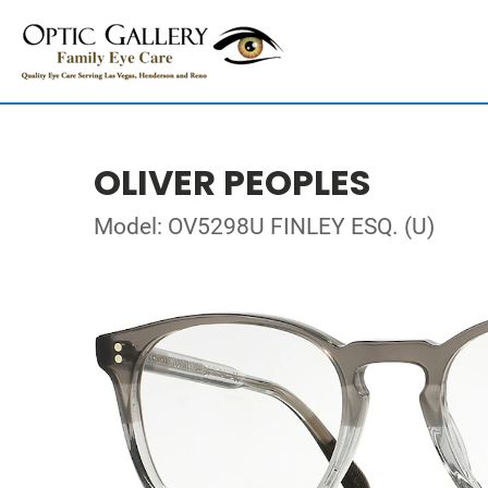
OLIVER PEOPLES
Model: OV5298U FINLEY ESQ. (U)