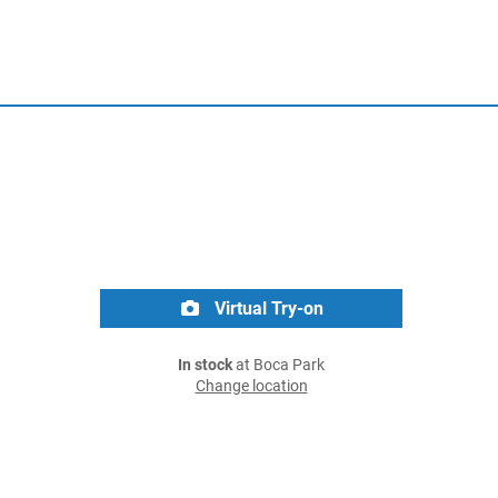
Virtual Try-on
In stock
at Boca Park
Change location