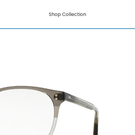
Shop Collection