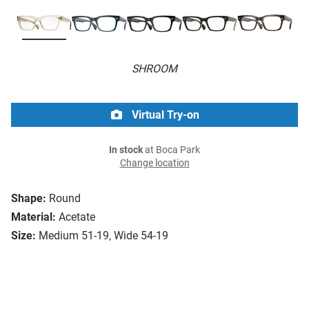
SHROOM
Virtual Try-on
In stock
at Boca Park
Change location
Shape:
Round
Material:
Acetate
Size:
Medium 51-19, Wide 54-19