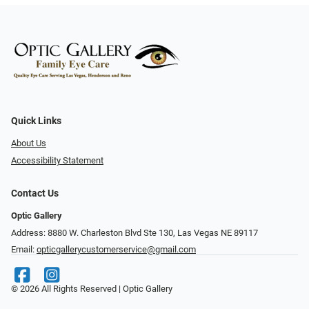
Quick Links
About Us
Accessibility Statement
Contact Us
Optic Gallery
Address: 8880 W. Charleston Blvd Ste 130, Las Vegas NE 89117
Email:
opticgallerycustomerservice@gmail.com
© 2026 All Rights Reserved | Optic Gallery