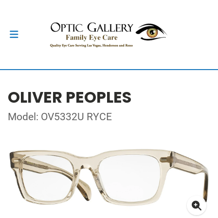
OLIVER PEOPLES
Model: OV5332U RYCE