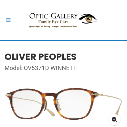
OLIVER PEOPLES
Model: OV5371D WINNETT