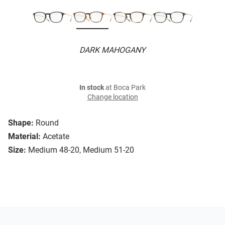
DARK MAHOGANY
In stock
at Boca Park
Change location
Shape:
Round
Material:
Acetate
Size:
Medium 48-20, Medium 51-20