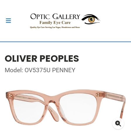
OLIVER PEOPLES
Model: OV5375U PENNEY