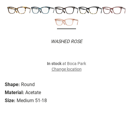
WASHED ROSE
In stock
at Boca Park
Change location
Shape:
Round
Material:
Acetate
Size:
Medium 51-18