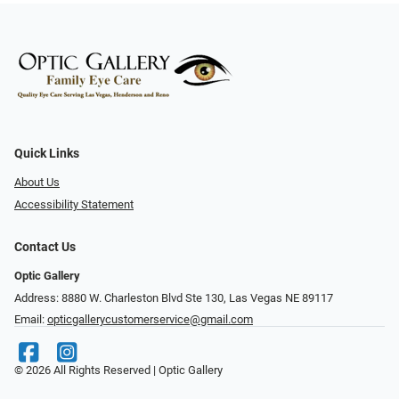
Quick Links
About Us
Accessibility Statement
Contact Us
Optic Gallery
Address: 8880 W. Charleston Blvd Ste 130, Las Vegas NE 89117
Email:
opticgallerycustomerservice@gmail.com
© 2026 All Rights Reserved | Optic Gallery