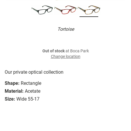
Tortoise
Out of stock
at Boca Park
Change location
Our private optical collection
Shape:
Rectangle
Material:
Acetate
Size:
Wide 55-17