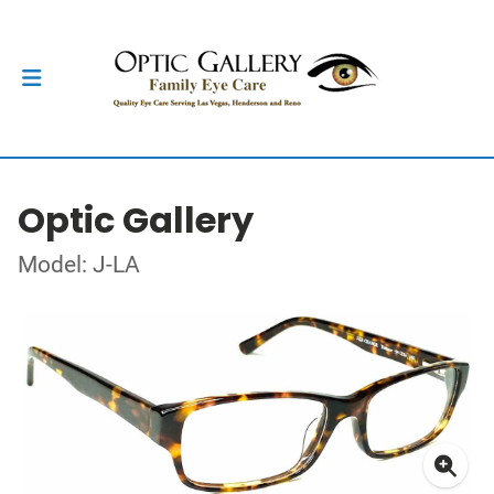
Optic Gallery
Model: J-LA