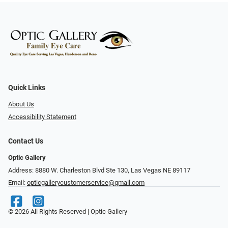
Quick Links
About Us
Accessibility Statement
Contact Us
Optic Gallery
Address: 8880 W. Charleston Blvd Ste 130, Las Vegas NE 89117
Email:
opticgallerycustomerservice@gmail.com
© 2026 All Rights Reserved | Optic Gallery