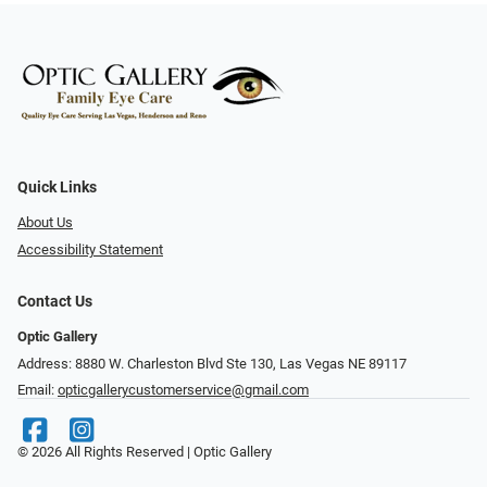
Quick Links
About Us
Accessibility Statement
Contact Us
Optic Gallery
Address: 8880 W. Charleston Blvd Ste 130, Las Vegas NE 89117
Email:
opticgallerycustomerservice@gmail.com
© 2026 All Rights Reserved | Optic Gallery