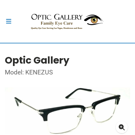
Optic Gallery
Model: KENEZUS