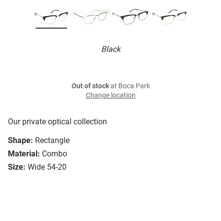
Black
Out of stock
at Boca Park
Change location
Our private optical collection
Shape:
Rectangle
Material:
Combo
Size:
Wide 54-20