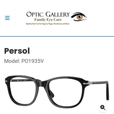
Persol
Model: PO1935V