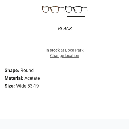
BLACK
In stock
at Boca Park
Change location
Shape:
Round
Material:
Acetate
Size:
Wide 53-19