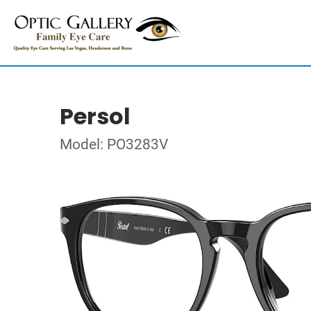
Persol
Model: PO3283V