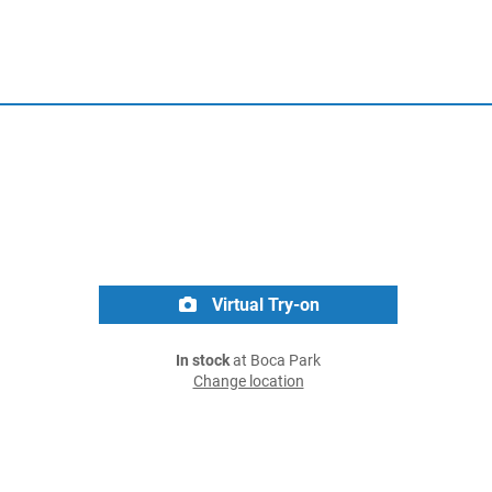
Virtual Try-on
In stock
at Boca Park
Change location