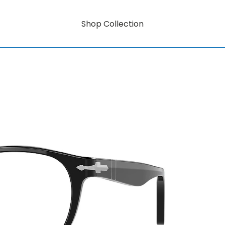
Shop Collection