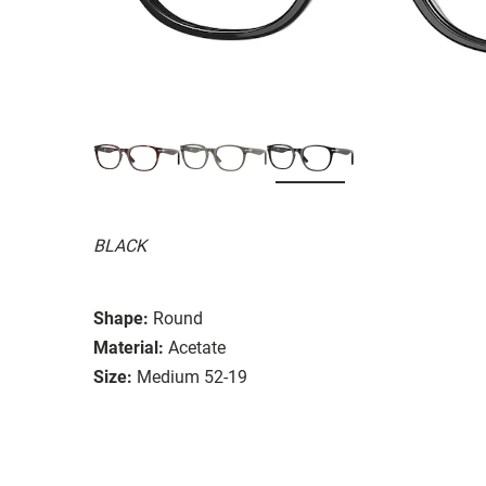
BLACK
Shape:
Round
Material:
Acetate
Size:
Medium 52-19