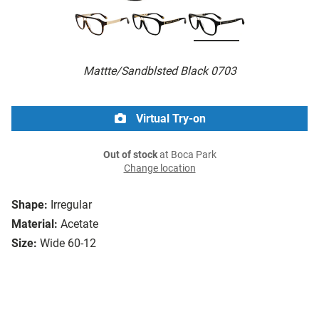
Mattte/Sandblsted Black 0703
Virtual Try-on
Out of stock
at Boca Park
Change location
Shape:
Irregular
Material:
Acetate
Size:
Wide 60-12