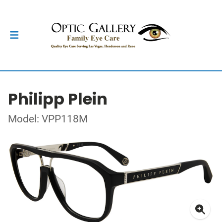
Philipp Plein
Model: VPP118M