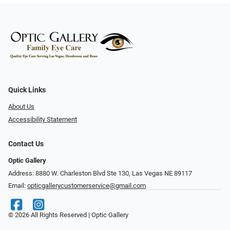
Quick Links
About Us
Accessibility Statement
Contact Us
Optic Gallery
Address: 8880 W. Charleston Blvd Ste 130, Las Vegas NE 89117
Email:
opticgallerycustomerservice@gmail.com
© 2026 All Rights Reserved | Optic Gallery