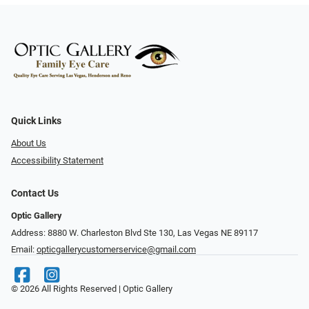
Quick Links
About Us
Accessibility Statement
Contact Us
Optic Gallery
Address: 8880 W. Charleston Blvd Ste 130, Las Vegas NE 89117
Email:
opticgallerycustomerservice@gmail.com
© 2026 All Rights Reserved | Optic Gallery