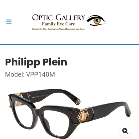
Philipp Plein
Model: VPP140M