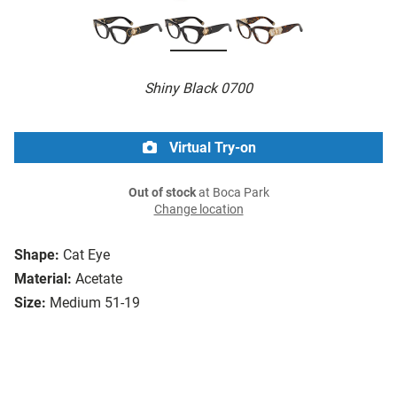
Shiny Black 0700
Virtual Try-on
Out of stock
at Boca Park
Change location
Shape:
Cat Eye
Material:
Acetate
Size:
Medium 51-19