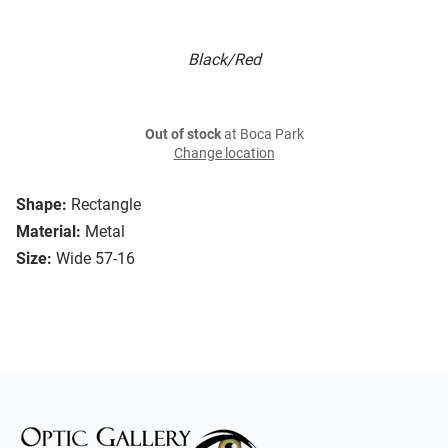
Black/Red
Out of stock
at Boca Park
Change location
Shape:
Rectangle
Material:
Metal
Size:
Wide 57-16