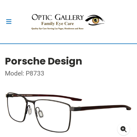
Porsche Design
Model: P8733