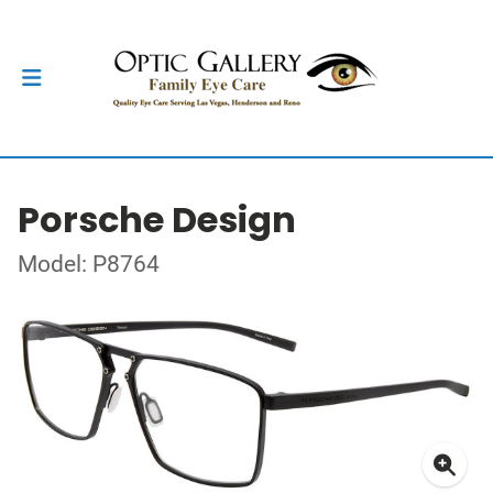
Porsche Design
Model: P8764