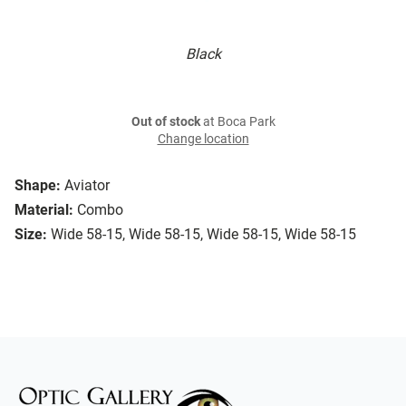
Black
Out of stock
at Boca Park
Change location
Shape:
Aviator
Material:
Combo
Size:
Wide 58-15, Wide 58-15, Wide 58-15, Wide 58-15