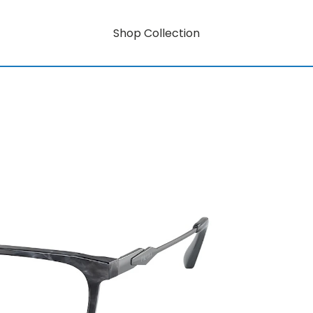
Shop Collection