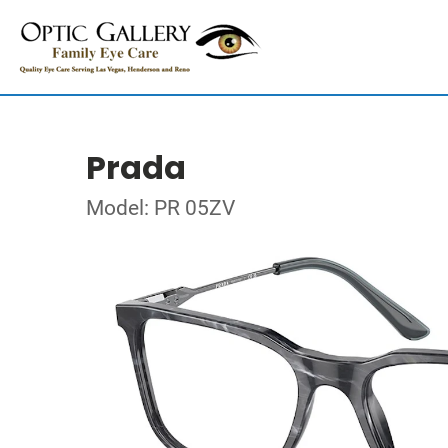
Prada
Model: PR 05ZV