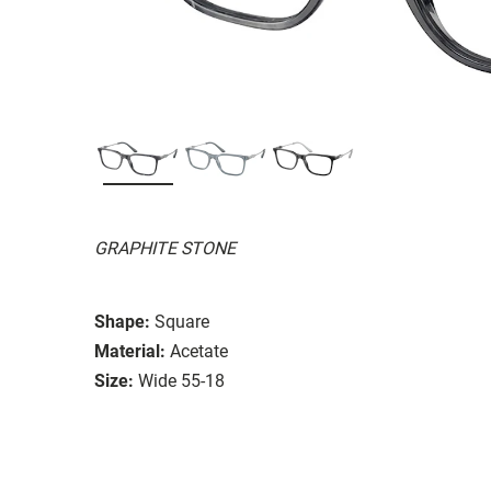
GRAPHITE STONE
Shape:
Square
Material:
Acetate
Size:
Wide 55-18