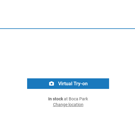
Virtual Try-on
In stock
at Boca Park
Change location