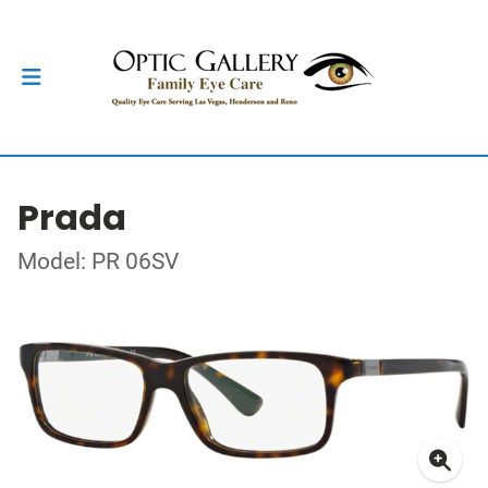
Prada
Model: PR 06SV