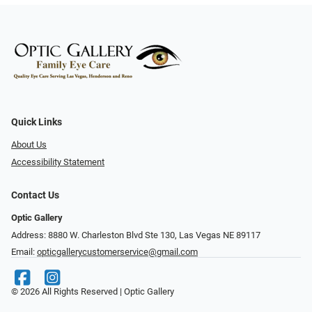
Quick Links
About Us
Accessibility Statement
Contact Us
Optic Gallery
Address: 8880 W. Charleston Blvd Ste 130, Las Vegas NE 89117
Email:
opticgallerycustomerservice@gmail.com
© 2026 All Rights Reserved | Optic Gallery