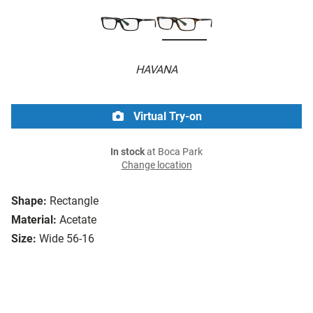
HAVANA
Virtual Try-on
In stock
at Boca Park
Change location
Shape:
Rectangle
Material:
Acetate
Size:
Wide 56-16