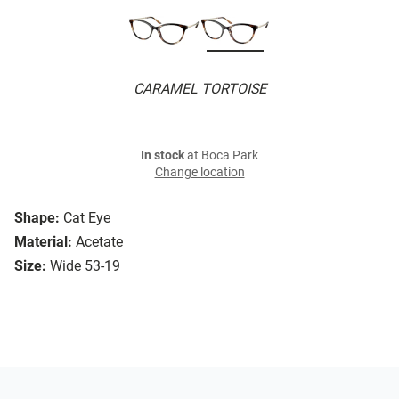
CARAMEL TORTOISE
In stock
at Boca Park
Change location
Shape:
Cat Eye
Material:
Acetate
Size:
Wide 53-19