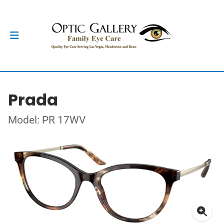
Prada
Model: PR 17WV