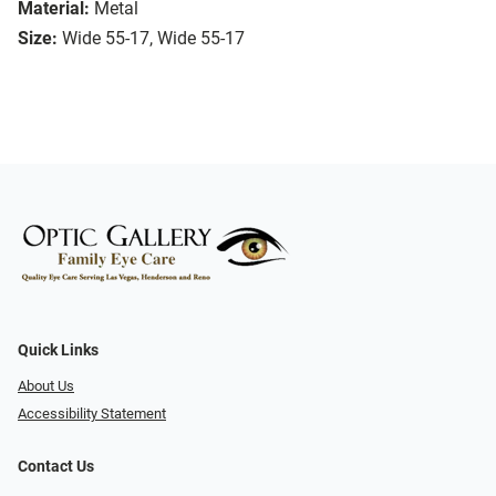
Material:
Metal
Size:
Wide 55-17, Wide 55-17
Quick Links
About Us
Accessibility Statement
Contact Us