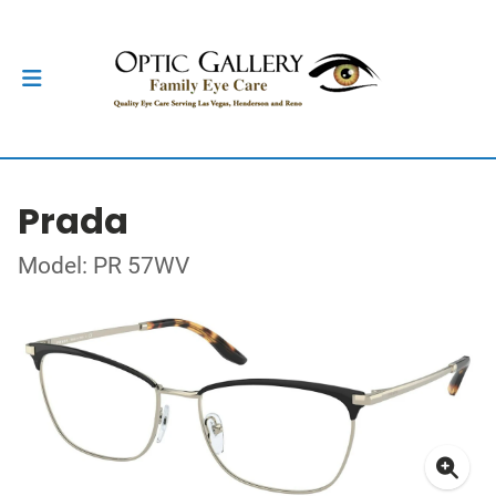
Prada
Model: PR 57WV