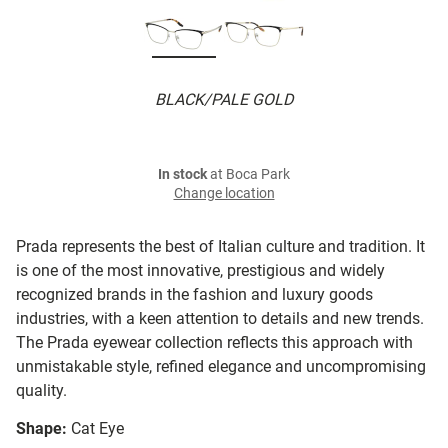
BLACK/PALE GOLD
In stock
at Boca Park
Change location
Prada represents the best of Italian culture and tradition. It
is one of the most innovative, prestigious and widely
recognized brands in the fashion and luxury goods
industries, with a keen attention to details and new trends.
The Prada eyewear collection reflects this approach with
unmistakable style, refined elegance and uncompromising
quality.
Shape:
Cat Eye