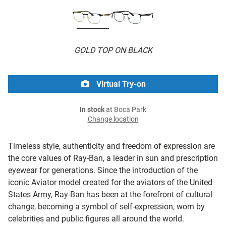
GOLD TOP ON BLACK
Virtual Try-on
In stock
at Boca Park
Change location
Timeless style, authenticity and freedom of expression are
the core values of Ray-Ban, a leader in sun and prescription
eyewear for generations. Since the introduction of the
iconic Aviator model created for the aviators of the United
States Army, Ray-Ban has been at the forefront of cultural
change, becoming a symbol of self-expression, worn by
celebrities and public figures all around the world.