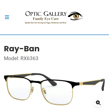
Ray-Ban
Model: RX6363