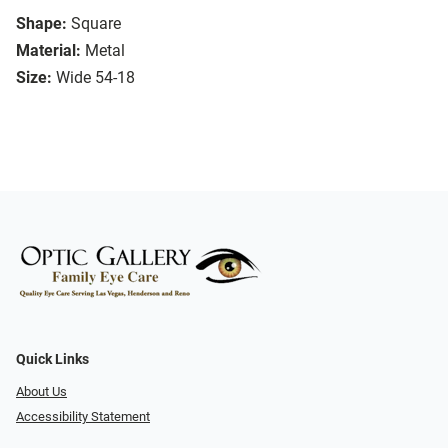
Shape:
Square
Material:
Metal
Size:
Wide 54-18
Quick Links
About Us
Accessibility Statement