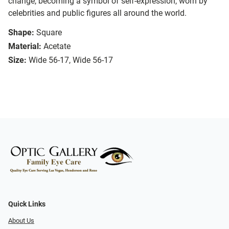
change, becoming a symbol of self-expression, worn by
celebrities and public figures all around the world.
Shape:
Square
Material:
Acetate
Size:
Wide 56-17, Wide 56-17
Quick Links
About Us