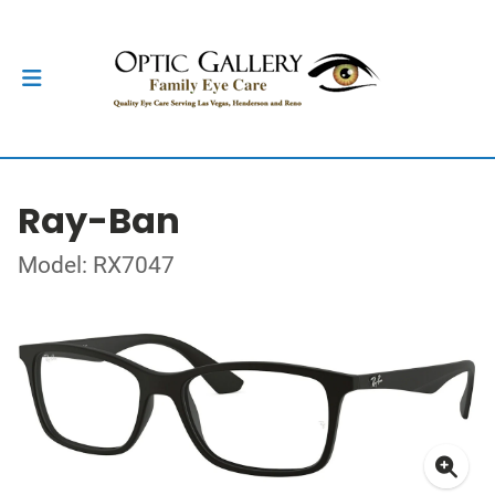
Ray-Ban
Model: RX7047