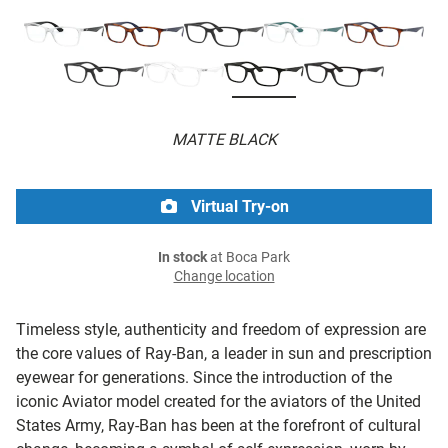
MATTE BLACK
Virtual Try-on
In stock
at Boca Park
Change location
Timeless style, authenticity and freedom of expression are
the core values of Ray-Ban, a leader in sun and prescription
eyewear for generations. Since the introduction of the
iconic Aviator model created for the aviators of the United
States Army, Ray-Ban has been at the forefront of cultural