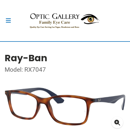
Ray-Ban
Model: RX7047