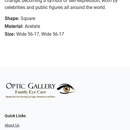
change, becoming a symbol of self-expression, worn by
celebrities and public figures all around the world.
Shape:
Square
Material:
Acetate
Size:
Wide 56-17, Wide 56-17
Quick Links
About Us