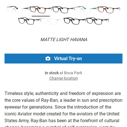
MATTE LIGHT HAVANA
Virtual Try-on
In stock
at Boca Park
Change location
Timeless style, authenticity and freedom of expression are
the core values of Ray-Ban, a leader in sun and prescription
eyewear for generations. Since the introduction of the
iconic Aviator model created for the aviators of the United
States Army, Ray-Ban has been at the forefront of cultural