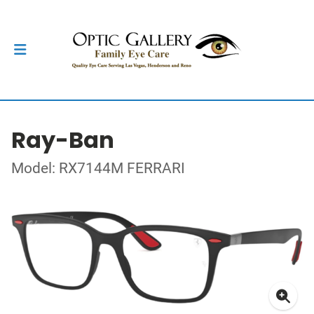
Ray-Ban
Model: RX7144M FERRARI