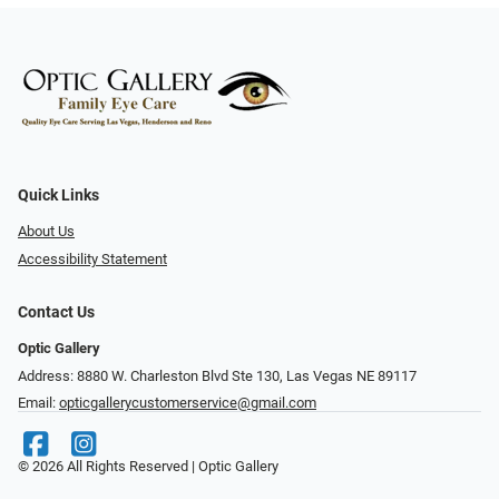
Quick Links
About Us
Accessibility Statement
Contact Us
Optic Gallery
Address: 8880 W. Charleston Blvd Ste 130, Las Vegas NE 89117
Email:
opticgallerycustomerservice@gmail.com
© 2026 All Rights Reserved | Optic Gallery