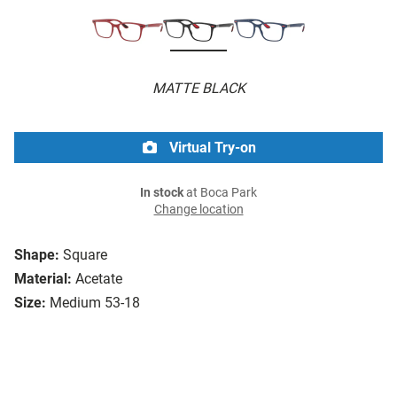
MATTE BLACK
Virtual Try-on
In stock
at Boca Park
Change location
Shape:
Square
Material:
Acetate
Size:
Medium 53-18